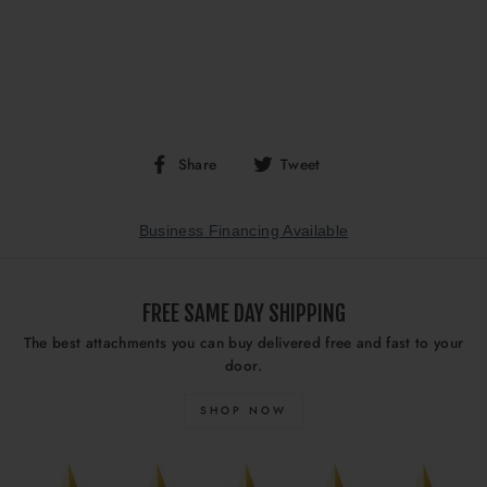
Share
Tweet
Share
Tweet
on
on
Facebook
Twitter
Business Financing Available
FREE SAME DAY SHIPPING
The best attachments you can buy delivered free and fast to your
door.
SHOP NOW