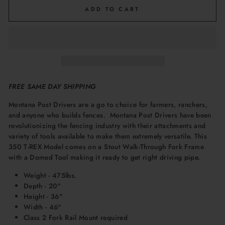
ADD TO CART
FREE SAME DAY SHIPPING
Montana Post Drivers are
a go to choice for farmers, ranchers,
and anyone who builds fences. Montana Post Drivers have been
revolutionizing the fencing industry with their attachments and
variety of tools available to make them extremely versatile. This
350 T-REX Model comes on a Stout Walk-Through Fork Frame
with a Domed Tool making it ready to get right driving pipe.
Weight - 475lbs.
Depth - 20"
Height - 36"
Width - 46"
Class 2 Fork Rail Mount required