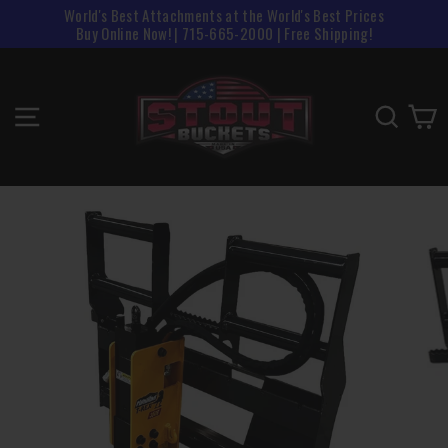
Skip
World's Best Attachments at the World's Best Prices
to
Buy Online Now! | 715-665-2000 | Free Shipping!
content
SITE NAVIGATION
SEAR
C