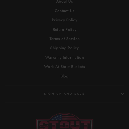
About Us
Contact Us
Privacy Policy
Return Policy
Terms of Service
Shipping Policy
Warranty Information
Work At Stout Buckets
Blog
SIGN UP AND SAVE