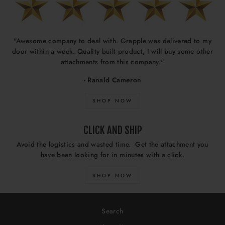
"Awesome company to deal with. Grapple was delivered to my
door within a week. Quality built product, I will buy some other
attachments from this company."
- Ranald Cameron
SHOP NOW
CLICK AND SHIP
Avoid the logistics and wasted time. Get the attachment you
have been looking for in minutes with a click.
SHOP NOW
Search