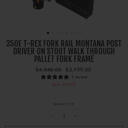
350E T-REX FORK RAIL MONTANA POST
DRIVER ON STOUT WALK THROUGH
PALLET FORK FRAME
Regular
Sale
$4,048.00
$3,999.00
price
price
1 review
Save $49.00
QUANTITY
−
+