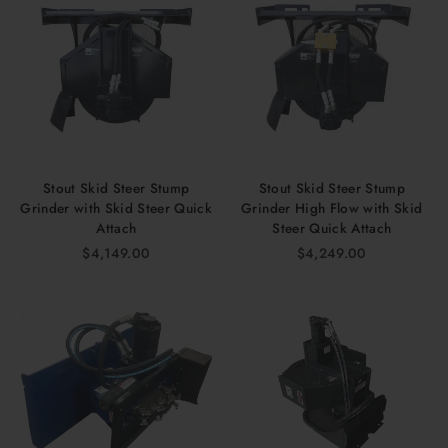
Stout Skid Steer Stump
Stout Skid Steer Stump
Grinder with Skid Steer Quick
Grinder High Flow with Skid
Attach
Steer Quick Attach
$4,149.00
$4,249.00