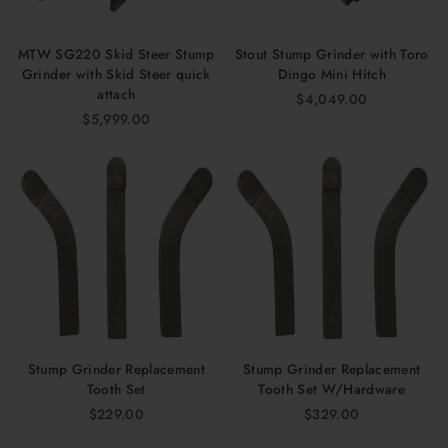
MTW SG220 Skid Steer Stump
Stout Stump Grinder with Toro
Grinder with Skid Steer quick
Dingo Mini Hitch
attach
$4,049.00
$5,999.00
Stump Grinder Replacement
Stump Grinder Replacement
Tooth Set
Tooth Set W/Hardware
$229.00
$329.00