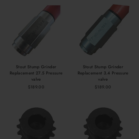
Stout Stump Grinder
Stout Stump Grinder
Replacement 27.5 Pressure
Replacement 3.4 Pressure
valve
valve
$189.00
$189.00