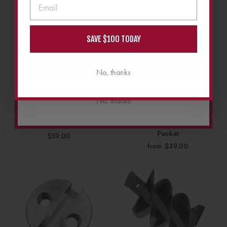
of $1600 or more!
SAVE $100 TODAY
SAVE $100 NOW
No, thanks
No, thanks
Stout Stump Grinder
Stout Stump Grinder
Replacement Bearing
Replacement Counterbore
Pocket
$59.00
from $39.00