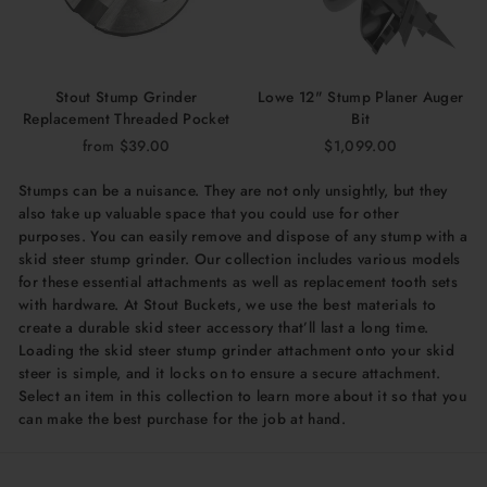
Stout Stump Grinder
Lowe 12" Stump Planer Auger
Replacement Threaded Pocket
Bit
from $39.00
$1,099.00
Stumps can be a nuisance. They are not only unsightly, but they
also take up valuable space that you could use for other
purposes. You can easily remove and dispose of any stump with a
skid steer stump grinder. Our collection includes various models
for these essential attachments as well as replacement tooth sets
with hardware. At Stout Buckets, we use the best materials to
create a durable skid steer accessory that’ll last a long time.
Loading the skid steer stump grinder attachment onto your skid
steer is simple, and it locks on to ensure a secure attachment.
Select an item in this collection to learn more about it so that you
can make the best purchase for the job at hand.