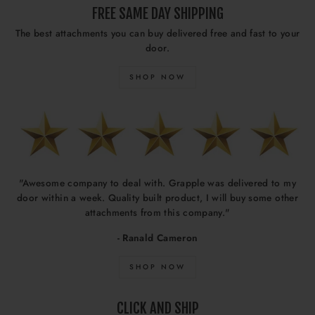
FREE SAME DAY SHIPPING
The best attachments you can buy delivered free and fast to your
door.
SHOP NOW
"Awesome company to deal with. Grapple was delivered to my
door within a week. Quality built product, I will buy some other
attachments from this company."
- Ranald Cameron
SHOP NOW
CLICK AND SHIP