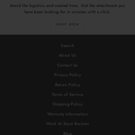
Avoid the logistics and wasted time. Get the attachment you
have been looking for in minutes with a click.
SHOP NOW
Search
About Us
Contact Us
Privacy Policy
Return Policy
Terms of Service
Shipping Policy
Warranty Information
Work At Stout Buckets
Blog